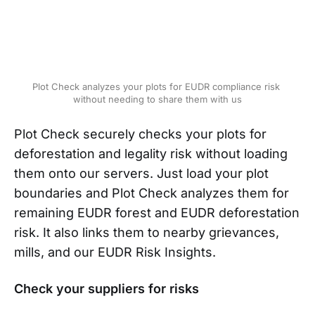
Plot Check analyzes your plots for EUDR compliance risk 
without needing to share them with us
Plot Check securely checks your plots for
deforestation and legality risk without loading
them onto our servers. Just load your plot
boundaries and Plot Check analyzes them for
remaining EUDR forest and EUDR deforestation
risk. It also links them to nearby grievances,
mills, and our EUDR Risk Insights.
Check your suppliers for risks