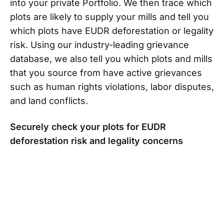
into your private Portfolio. We then trace which
plots are likely to supply your mills and tell you
which plots have EUDR deforestation or legality
risk. Using our industry-leading grievance
database, we also tell you which plots and mills
that you source from have active grievances
such as human rights violations, labor disputes,
and land conflicts.
Securely check your plots for EUDR
deforestation risk and legality concerns