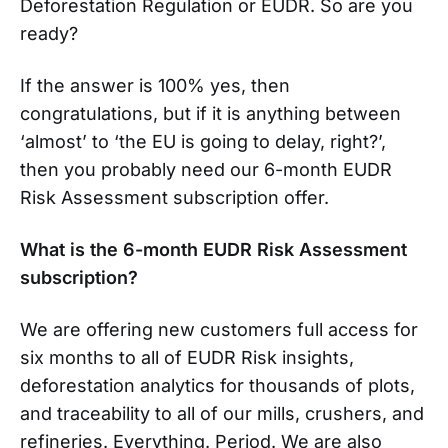
Deforestation Regulation or EUDR. So are you
ready?
If the answer is 100% yes, then
congratulations, but if it is anything between
‘almost’ to ‘the EU is going to delay, right?’,
then you probably need our 6-month EUDR
Risk Assessment subscription offer.
What is the 6-month EUDR Risk Assessment
subscription?
We are offering new customers full access for
six months to all of EUDR Risk insights,
deforestation analytics for thousands of plots,
and traceability to all of our mills, crushers, and
refineries. Everything. Period. We are also