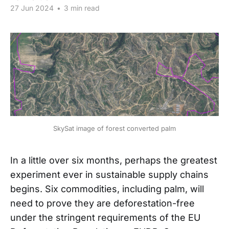
27 Jun 2024
•
3 min read
SkySat image of forest converted palm
In a little over six months, perhaps the greatest
experiment ever in sustainable supply chains
begins. Six commodities, including palm, will
need to prove they are deforestation-free
under the stringent requirements of the EU