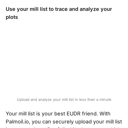
Use your mill list to trace and analyze your
plots
Upload and analyze your mill list in less than a minute
Your mill list is your best EUDR friend. With
Palmoil.io, you can securely upload your mill list