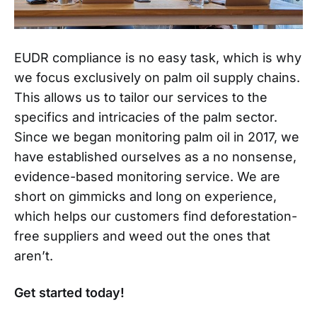
EUDR compliance is no easy task, which is why
we focus exclusively on palm oil supply chains.
This allows us to tailor our services to the
specifics and intricacies of the palm sector.
Since we began monitoring palm oil in 2017, we
have established ourselves as a no nonsense,
evidence-based monitoring service. We are
short on gimmicks and long on experience,
which helps our customers find deforestation-
free suppliers and weed out the ones that
aren’t.
Get started today!