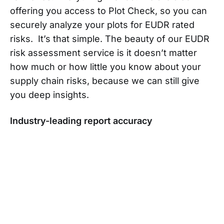
offering you access to Plot Check, so you can
securely analyze your plots for EUDR rated
risks. It’s that simple. The beauty of our EUDR
risk assessment service is it doesn’t matter
how much or how little you know about your
supply chain risks, because we can still give
you deep insights.
Industry-leading report accuracy