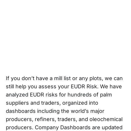
If you don’t have a mill list or any plots, we can
still help you assess your EUDR Risk. We have
analyzed EUDR risks for hundreds of palm
suppliers and traders, organized into
dashboards including the world’s major
producers, refiners, traders, and oleochemical
producers. Company Dashboards are updated