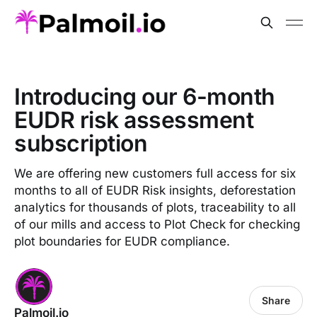
Introducing our 6-month
EUDR risk assessment
subscription
We are offering new customers full access for six
months to all of EUDR Risk insights, deforestation
analytics for thousands of plots, traceability to all
of our mills and access to Plot Check for checking
plot boundaries for EUDR compliance.
Share
Palmoil.io