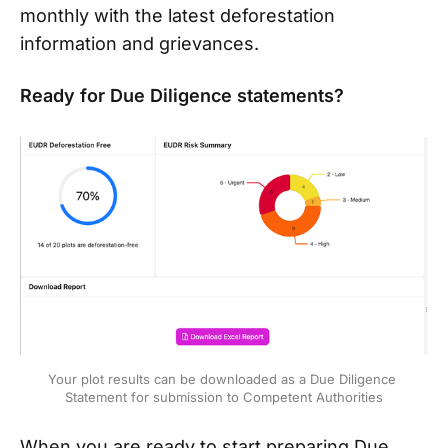
monthly with the latest deforestation
information and grievances.
Ready for Due Diligence statements?
Your plot results can be downloaded as a Due Diligence 
Statement for submission to Competent Authorities
When you are ready to start preparing Due