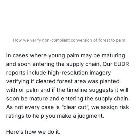
How we verify non-compliant conversion of forest to palm
In cases where young palm may be maturing
and soon entering the supply chain, Our EUDR
reports include high-resolution imagery
verifying if cleared forest area was planted
with oil palm and if the timeline suggests it will
soon be mature and entering the supply chain.
As not every case is “clear cut”, we assign risk
ratings to help you make a judgment.
Here’s how we do it.