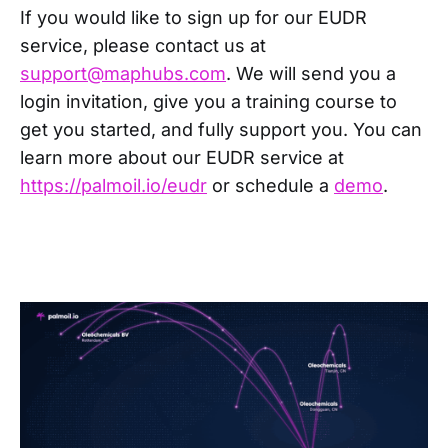
If you would like to sign up for our EUDR
service, please contact us at
support@maphubs.com
. We will send you a
login invitation, give you a training course to
get you started, and fully support you. You can
learn more about our EUDR service at
https://palmoil.io/eudr
or schedule a
demo
.