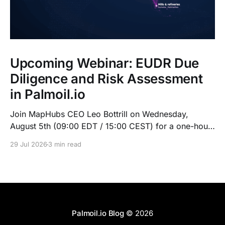
Upcoming Webinar: EUDR Due
Diligence and Risk Assessment
in Palmoil.io
Join MapHubs CEO Leo Bottrill on Wednesday,
August 5th (09:00 EDT / 15:00 CEST) for a one-hour
live walkthrough of Palmoil.io's EUDR tools: plot-
29 Jul 2026
3 min read
based due diligence in Plot Check, plus mill list risk
assessment. Indonesian session at 10:00 GMT+7.
Register now — recording sent to registrants.
Palmoil.io Blog
© 2026