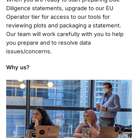
Diligence statements, upgrade to our EU
Operator tier for access to our tools for
reviewing plots and packaging a statement.
Our team will work carefully with you to help
you prepare and to resolve data
issues/concerns.
Why us?