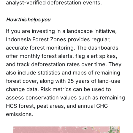
analyst-verified deforestation events.
How this helps you
If you are investing in a landscape initiative,
Indonesia Forest Zones provides regular,
accurate forest monitoring. The dashboards
offer monthly forest alerts, flag alert spikes,
and track deforestation rates over time. They
also include statistics and maps of remaining
forest cover, along with 25 years of land-use
change data. Risk metrics can be used to
assess conservation values such as remaining
HCS forest, peat areas, and annual GHG
emissions.