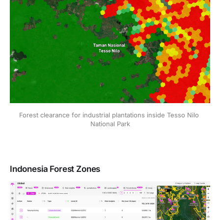
Forest clearance for industrial plantations inside Tesso Nilo 
National Park
Indonesia Forest Zones