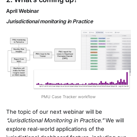
April Webinar
Jurisdictional monitoring in Practice
PMU Case Tracker workflow
The topic of our next webinar will be
“Jurisdictional Monitoring in Practice.”
We will
explore real-world applications of the