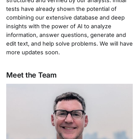
structured and verified by our analysts. Initial
tests have already shown the potential of
combining our extensive database and deep
insights with the power of AI to analyze
information, answer questions, generate and
edit text, and help solve problems. We will have
more updates soon.
Meet the Team