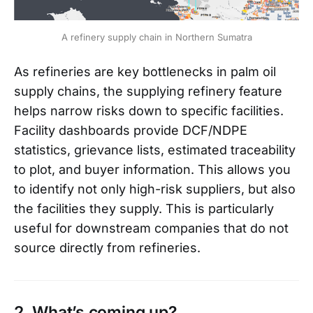
A refinery supply chain in Northern Sumatra
As refineries are key bottlenecks in palm oil
supply chains, the supplying refinery feature
helps narrow risks down to specific facilities.
Facility dashboards provide DCF/NDPE
statistics, grievance lists, estimated traceability
to plot, and buyer information. This allows you
to identify not only high-risk suppliers, but also
the facilities they supply. This is particularly
useful for downstream companies that do not
source directly from refineries.
2. What’s coming up?