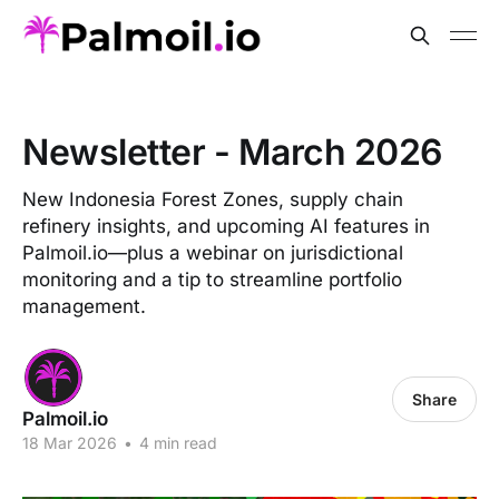
Newsletter - March 2026
New Indonesia Forest Zones, supply chain
refinery insights, and upcoming AI features in
Palmoil.io—plus a webinar on jurisdictional
monitoring and a tip to streamline portfolio
management.
Share
Palmoil.io
18 Mar 2026
•
4 min read