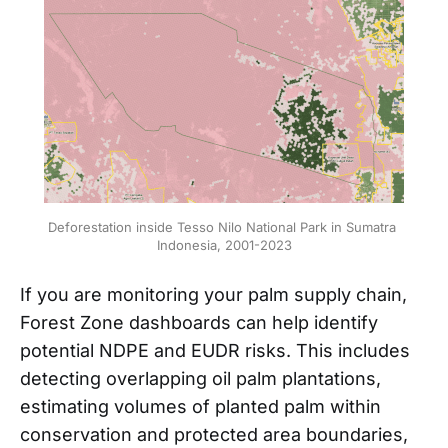
Deforestation inside Tesso Nilo National Park in Sumatra 
Indonesia, 2001-2023
If you are monitoring your palm supply chain,
Forest Zone dashboards can help identify
potential NDPE and EUDR risks. This includes
detecting overlapping oil palm plantations,
estimating volumes of planted palm within
conservation and protected area boundaries,