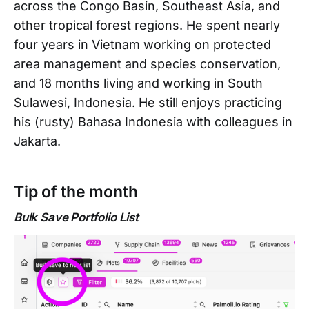
across the Congo Basin, Southeast Asia, and
other tropical forest regions. He spent nearly
four years in Vietnam working on protected
area management and species conservation,
and 18 months living and working in South
Sulawesi, Indonesia. He still enjoys practicing
his (rusty) Bahasa Indonesia with colleagues in
Jakarta.
Tip of the month
Bulk Save Portfolio List