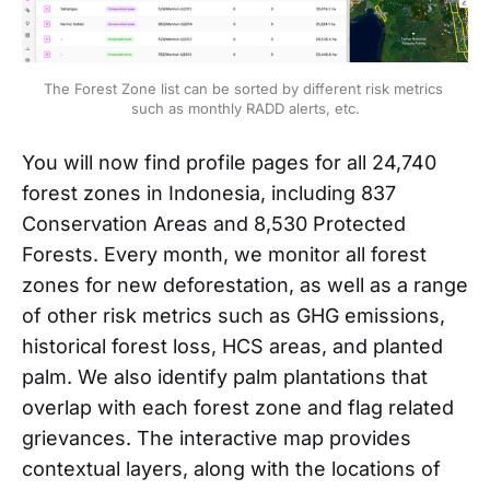
The Forest Zone list can be sorted by different risk metrics 
such as monthly RADD alerts, etc.
You will now find profile pages for all 24,740
forest zones in Indonesia, including 837
Conservation Areas and 8,530 Protected
Forests. Every month, we monitor all forest
zones for new deforestation, as well as a range
of other risk metrics such as GHG emissions,
historical forest loss, HCS areas, and planted
palm. We also identify palm plantations that
overlap with each forest zone and flag related
grievances. The interactive map provides
contextual layers, along with the locations of