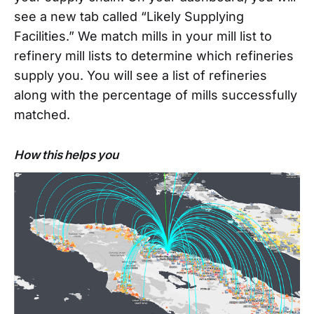
see a new tab called “Likely Supplying
Facilities.” We match mills in your mill list to
refinery mill lists to determine which refineries
supply you. You will see a list of refineries
along with the percentage of mills successfully
matched.
How this helps you