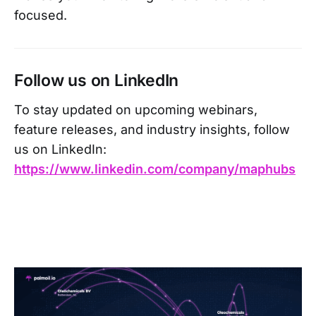
focused.
Follow us on LinkedIn
To stay updated on upcoming webinars,
feature releases, and industry insights, follow
us on LinkedIn:
https://www.linkedin.com/company/maphubs