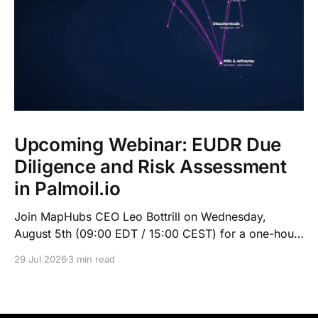
Upcoming Webinar: EUDR Due
Diligence and Risk Assessment
in Palmoil.io
Join MapHubs CEO Leo Bottrill on Wednesday,
August 5th (09:00 EDT / 15:00 CEST) for a one-hour
live walkthrough of Palmoil.io's EUDR tools: plot-
29 Jul 2026
3 min read
based due diligence in Plot Check, plus mill list risk
assessment. Indonesian session at 10:00 GMT+7.
Register now — recording sent to registrants.