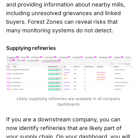
and providing information about nearby mills,
including unresolved grievances and linked
buyers. Forest Zones can reveal risks that
many monitoring systems do not detect.
Supplying refineries
Likely supplying refineries are available in all company 
dashboards 
If you are a downstream company, you can
now identify refineries that are likely part of
your supply chain. On your dashboard, you will