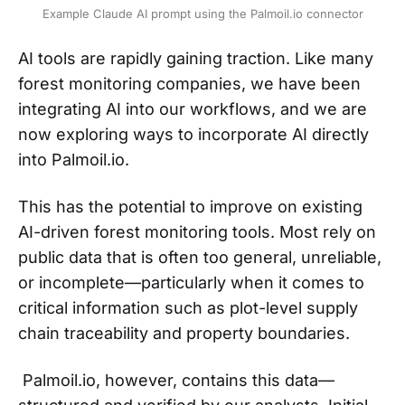
Example Claude AI prompt using the Palmoil.io connector
AI tools are rapidly gaining traction. Like many
forest monitoring companies, we have been
integrating AI into our workflows, and we are
now exploring ways to incorporate AI directly
into Palmoil.io.
This has the potential to improve on existing
AI-driven forest monitoring tools. Most rely on
public data that is often too general, unreliable,
or incomplete—particularly when it comes to
critical information such as plot-level supply
chain traceability and property boundaries.
Palmoil.io, however, contains this data—