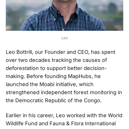
Leo
Leo Bottrill, our Founder and CEO, has spent
over two decades tracking the causes of
deforestation to support better decision-
making. Before founding MapHubs, he
launched the Moabi initiative, which
strengthened independent forest monitoring in
the Democratic Republic of the Congo.
Earlier in his career, Leo worked with the World
Wildlife Fund and Fauna & Flora International