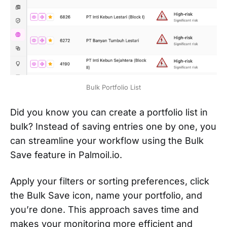
Bulk Portfolio List
Did you know you can create a portfolio list in
bulk? Instead of saving entries one by one, you
can streamline your workflow using the Bulk
Save feature in Palmoil.io.
Apply your filters or sorting preferences, click
the Bulk Save icon, name your portfolio, and
you’re done. This approach saves time and
makes your monitoring more efficient and