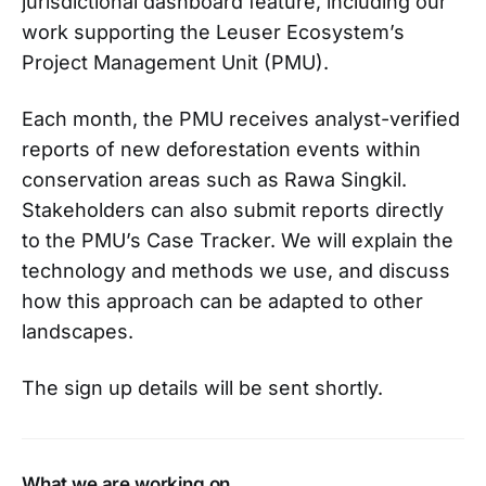
jurisdictional dashboard feature, including our
work supporting the Leuser Ecosystem’s
Project Management Unit (PMU).
Each month, the PMU receives analyst-verified
reports of new deforestation events within
conservation areas such as Rawa Singkil.
Stakeholders can also submit reports directly
to the PMU’s Case Tracker. We will explain the
technology and methods we use, and discuss
how this approach can be adapted to other
landscapes.
The sign up details will be sent shortly.
What we are working on