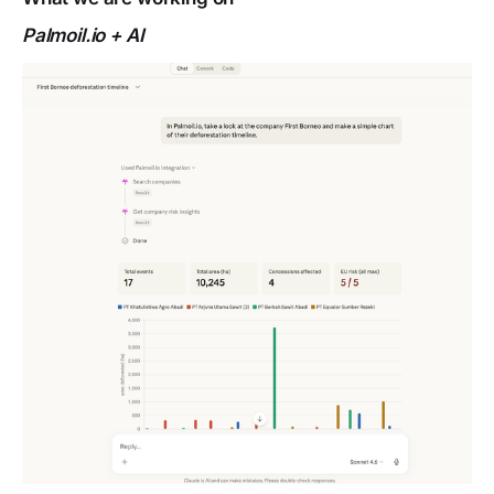
Palmoil.io + AI