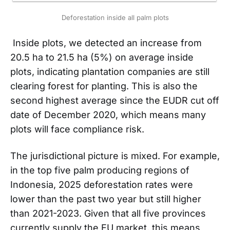
Deforestation inside all palm plots
Inside plots, we detected an increase from
20.5 ha to 21.5 ha (5%) on average inside
plots, indicating plantation companies are still
clearing forest for planting. This is also the
second highest average since the EUDR cut off
date of December 2020, which means many
plots will face compliance risk.
The jurisdictional picture is mixed. For example,
in the top five palm producing regions of
Indonesia, 2025 deforestation rates were
lower than the past two year but still higher
than 2021-2023. Given that all five provinces
currently supply the EU market, this means