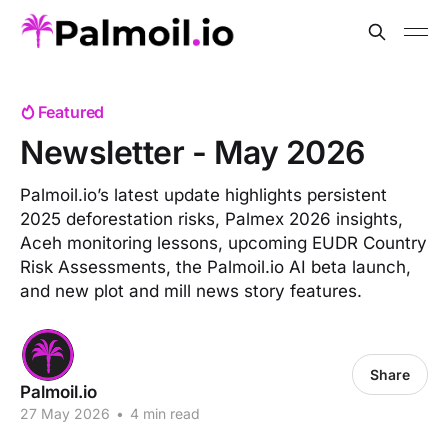
Featured
Newsletter - May 2026
Palmoil.io’s latest update highlights persistent
2025 deforestation risks, Palmex 2026 insights,
Aceh monitoring lessons, upcoming EUDR Country
Risk Assessments, the Palmoil.io AI beta launch,
and new plot and mill news story features.
Share
Palmoil.io
27 May 2026
•
4 min read