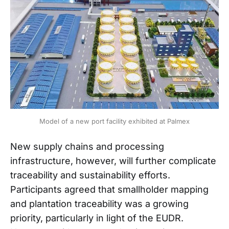
Model of a new port facility exhibited at Palmex
New supply chains and processing
infrastructure, however, will further complicate
traceability and sustainability efforts.
Participants agreed that smallholder mapping
and plantation traceability was a growing
priority, particularly in light of the EUDR.