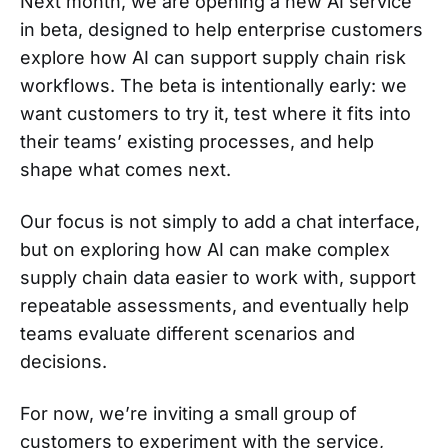
Next month, we are opening a new AI service
in beta, designed to help enterprise customers
explore how AI can support supply chain risk
workflows. The beta is intentionally early: we
want customers to try it, test where it fits into
their teams’ existing processes, and help
shape what comes next.
Our focus is not simply to add a chat interface,
but on exploring how AI can make complex
supply chain data easier to work with, support
repeatable assessments, and eventually help
teams evaluate different scenarios and
decisions.
For now, we’re inviting a small group of
customers to experiment with the service,