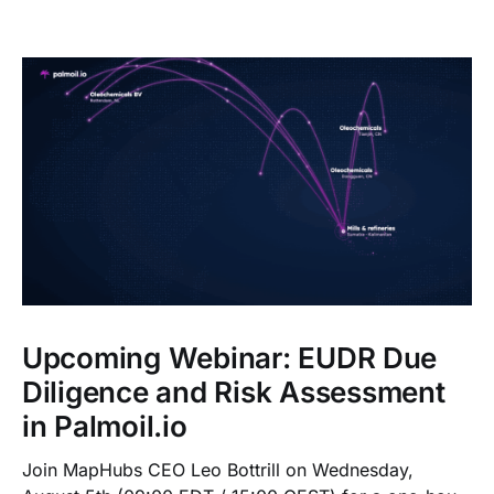
Upcoming Webinar: EUDR Due
Diligence and Risk Assessment
in Palmoil.io
Join MapHubs CEO Leo Bottrill on Wednesday,