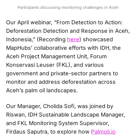
Participants discussing monitoring challenges in Aceh
Our April webinar, “From Detection to Action:
Deforestation Detection and Response in Aceh,
Indonesia,” (Recording
here
) showcased
MapHubs’ collaborative efforts with IDH, the
Aceh Project Management Unit, Forum
Konservasi Leuser (FKL), and various
government and private-sector partners to
monitor and address deforestation across
Aceh’s palm oil landscapes.
Our Manager, Cholida Sofi, was joined by
Riswan, IDH Sustainable Landscape Manager,
and FKL Monitoring System Supervisor,
Firdaus Saputra, to explore how
Palmoil.io