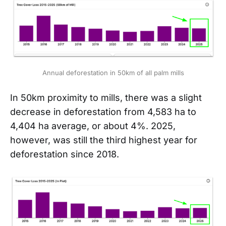
Annual deforestation in 50km of all palm mills
In 50km proximity to mills, there was a slight
decrease in deforestation from 4,583 ha to
4,404 ha average, or about 4%. 2025,
however, was still the third highest year for
deforestation since 2018.