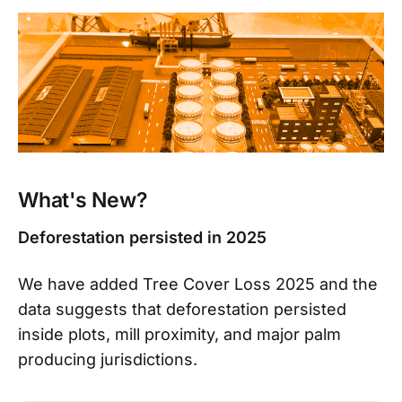
What's New?
Deforestation persisted in 2025
We have added Tree Cover Loss 2025 and the
data suggests that deforestation persisted
inside plots, mill proximity, and major palm
producing jurisdictions.