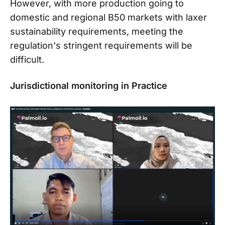
However, with more production going to
domestic and regional B50 markets with laxer
sustainability requirements, meeting the
regulation's stringent requirements will be
difficult.
Jurisdictional monitoring in Practice