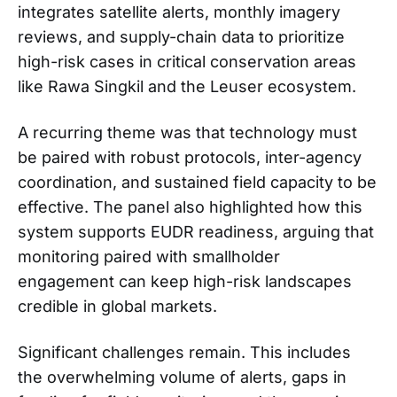
integrates satellite alerts, monthly imagery
reviews, and supply-chain data to prioritize
high-risk cases in critical conservation areas
like Rawa Singkil and the Leuser ecosystem.
A recurring theme was that technology must
be paired with robust protocols, inter-agency
coordination, and sustained field capacity to be
effective. The panel also highlighted how this
system supports EUDR readiness, arguing that
monitoring paired with smallholder
engagement can keep high-risk landscapes
credible in global markets.
Significant challenges remain. This includes
the overwhelming volume of alerts, gaps in