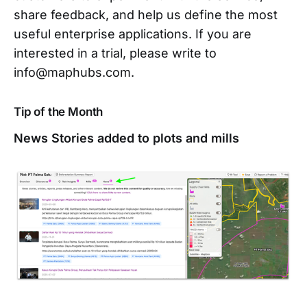
share feedback, and help us define the most
useful enterprise applications. If you are
interested in a trial, please write to
info@maphubs.com.
Tip of the Month
News Stories added to plots and mills