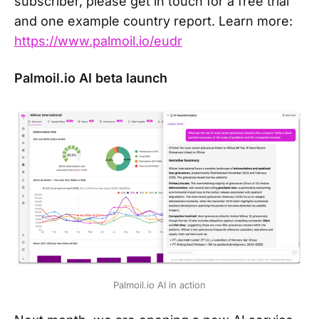
subscriber, please get in touch for a free trial
and one example country report. Learn more:
https://www.palmoil.io/eudr
Palmoil.io AI beta launch
Palmoil.io AI in action