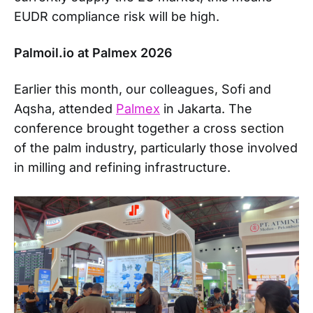
EUDR compliance risk will be high.
Palmoil.io at Palmex 2026
Earlier this month, our colleagues, Sofi and
Aqsha, attended
Palmex
in Jakarta. The
conference brought together a cross section
of the palm industry, particularly those involved
in milling and refining infrastructure.