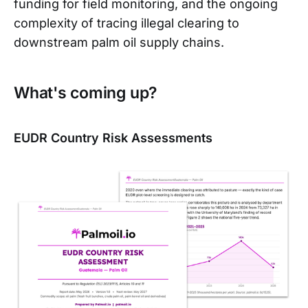
funding for field monitoring, and the ongoing
complexity of tracing illegal clearing to
downstream palm oil supply chains.
What's coming up?
EUDR Country Risk Assessments