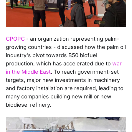
CPOPC
- an organization representing palm-
growing countries - discussed how the palm oil
industry's pivot towards B50 biofuel
production, which has accelerated due to
war
in the Middle East
. To reach government-set
targets, major new investments in machinery
and factory installation are required, leading to
many companies building new mill or new
biodiesel refinery.