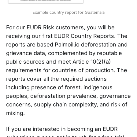
Example country report for Guatemala
For our EUDR Risk customers, you will be
receiving our first EUDR Country Reports. The
reports are based Palmoil.io deforestation and
grievance data, complemented by reputable
public sources and meet Article 10(2)(a)
requirements for countries of production. The
reports cover all the required sections
including presence of forest, indigenous
peoples, deforestation prevalence, governance
concerns, supply chain complexity, and risk of
mixing.
If you are interested in becoming an EUDR