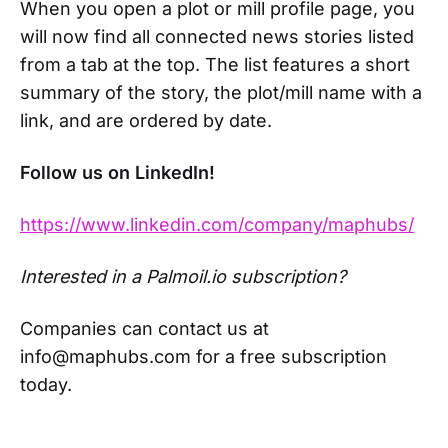
When you open a plot or mill profile page, you
will now find all connected news stories listed
from a tab at the top. The list features a short
summary of the story, the plot/mill name with a
link, and are ordered by date.
Follow us on LinkedIn!
https://www.linkedin.com/company/maphubs/
Interested in a Palmoil.io subscription?
Companies can contact us at
info@maphubs.com for a free subscription
today.