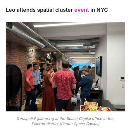
Leo attends spatial cluster
event
in NYC
Geospatial gathering at the Space Capital office in the 
Flatiron district (Photo: Space Capital)