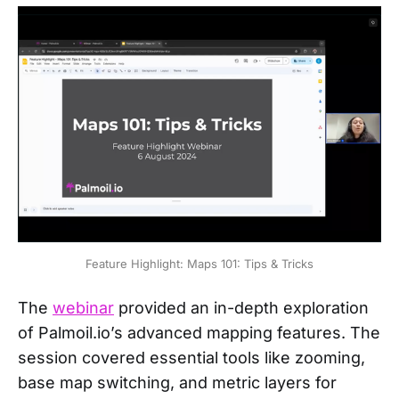
Feature Highlight: Maps 101: Tips & Tricks
The
webinar
provided an in-depth exploration
of Palmoil.io’s advanced mapping features. The
session covered essential tools like zooming,
base map switching, and metric layers for