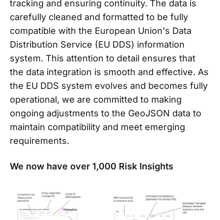
tracking and ensuring continuity. The data is
carefully cleaned and formatted to be fully
compatible with the European Union's Data
Distribution Service (EU DDS) information
system. This attention to detail ensures that
the data integration is smooth and effective. As
the EU DDS system evolves and becomes fully
operational, we are committed to making
ongoing adjustments to the GeoJSON data to
maintain compatibility and meet emerging
requirements.
We now have over 1,000 Risk Insights