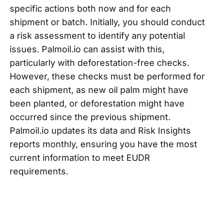
specific actions both now and for each
shipment or batch. Initially, you should conduct
a risk assessment to identify any potential
issues. Palmoil.io can assist with this,
particularly with deforestation-free checks.
However, these checks must be performed for
each shipment, as new oil palm might have
been planted, or deforestation might have
occurred since the previous shipment.
Palmoil.io updates its data and Risk Insights
reports monthly, ensuring you have the most
current information to meet EUDR
requirements.