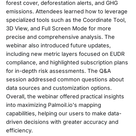
forest cover, deforestation alerts, and GHG
emissions. Attendees learned how to leverage
specialized tools such as the Coordinate Tool,
3D View, and Full Screen Mode for more
precise and comprehensive analysis. The
webinar also introduced future updates,
including new metric layers focused on EUDR
compliance, and highlighted subscription plans
for in-depth risk assessments. The Q&A
session addressed common questions about
data sources and customization options.
Overall, the webinar offered practical insights
into maximizing Palmoil.io's mapping
capabilities, helping our users to make data-
driven decisions with greater accuracy and
efficiency.