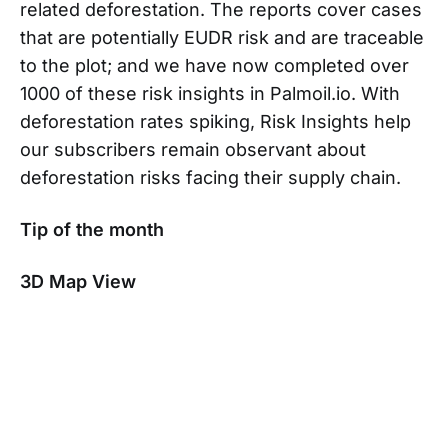
related deforestation. The reports cover cases
that are potentially EUDR risk and are traceable
to the plot; and we have now completed over
1000 of these risk insights in Palmoil.io. With
deforestation rates spiking, Risk Insights help
our subscribers remain observant about
deforestation risks facing their supply chain.
Tip of the month
3D Map View