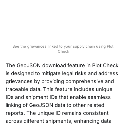
See the grievances linked to your supply chain using Plot 
Check
The GeoJSON download feature in Plot Check
is designed to mitigate legal risks and address
grievances by providing comprehensive and
traceable data. This feature includes unique
IDs and shipment IDs that enable seamless
linking of GeoJSON data to other related
reports. The unique ID remains consistent
across different shipments, enhancing data