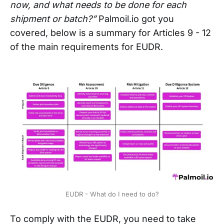
now, and what needs to be done for each
shipment or batch?”
Palmoil.io got you
covered, below is a summary for Articles 9 - 12
of the main requirements for EUDR.
EUDR - What do I need to do?
To comply with the EUDR, you need to take