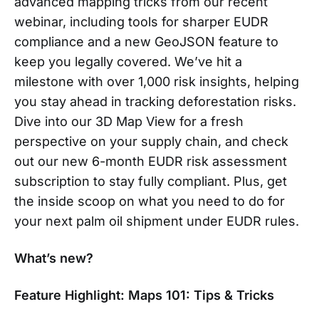
advanced mapping tricks from our recent
webinar, including tools for sharper EUDR
compliance and a new GeoJSON feature to
keep you legally covered. We’ve hit a
milestone with over 1,000 risk insights, helping
you stay ahead in tracking deforestation risks.
Dive into our 3D Map View for a fresh
perspective on your supply chain, and check
out our new 6-month EUDR risk assessment
subscription to stay fully compliant. Plus, get
the inside scoop on what you need to do for
your next palm oil shipment under EUDR rules.
What’s new?
Feature Highlight: Maps 101: Tips & Tricks