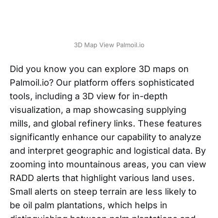
3D Map View Palmoil.io
Did you know you can explore 3D maps on
Palmoil.io? Our platform offers sophisticated
tools, including a 3D view for in-depth
visualization, a map showcasing supplying
mills, and global refinery links. These features
significantly enhance our capability to analyze
and interpret geographic and logistical data. By
zooming into mountainous areas, you can view
RADD alerts that highlight various land uses.
Small alerts on steep terrain are less likely to
be oil palm plantations, which helps in