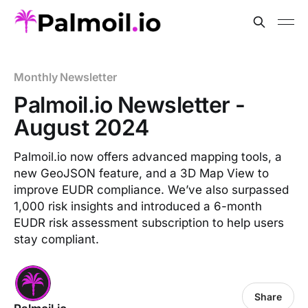
Monthly Newsletter
Palmoil.io Newsletter -
August 2024
Palmoil.io now offers advanced mapping tools, a
new GeoJSON feature, and a 3D Map View to
improve EUDR compliance. We’ve also surpassed
1,000 risk insights and introduced a 6-month
EUDR risk assessment subscription to help users
stay compliant.
Share