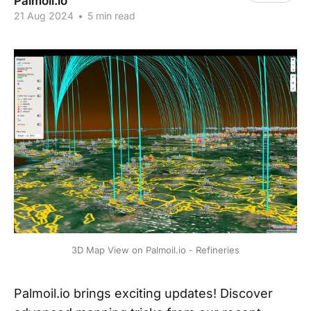
Palmoil.io
21 Aug 2024
•
5 min read
3D Map View on Palmoil.io - Refineries
Palmoil.io brings exciting updates! Discover