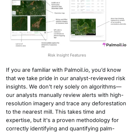
Risk Insight Features
If you are familiar with Palmoil.io, you’d know
that we take pride in our analyst-reviewed risk
insights. We don't rely solely on algorithms—
our analysts manually review alerts with high-
resolution imagery and trace any deforestation
to the nearest mill. This takes time and
expertise, but it's a proven methodology for
correctly identifying and quantifying palm-