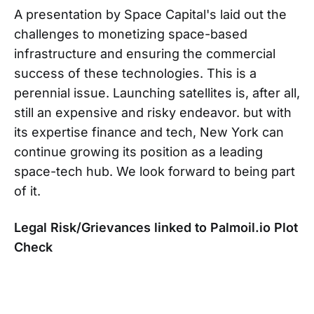
A presentation by Space Capital's laid out the
challenges to monetizing space-based
infrastructure and ensuring the commercial
success of these technologies. This is a
perennial issue. Launching satellites is, after all,
still an expensive and risky endeavor. but with
its expertise finance and tech, New York can
continue growing its position as a leading
space-tech hub. We look forward to being part
of it.
Legal Risk/Grievances linked to Palmoil.io Plot
Check