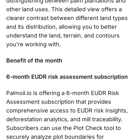
distinguishing between palm plantations and
other land uses. This detailed view offers a
clearer contrast between different land types
and its distribution, allowing you to better
understand the land, terrain, and contours
you’re working with.
Benefit of the month
6-month EUDR risk assessment subscription
Palmoil.io is offering a 6-month EUDR Risk
Assessment subscription that provides
comprehensive access to EUDR risk insights,
deforestation analytics, and mill traceability.
Subscribers can use the Plot Check tool to
securely analyze plot boundaries for