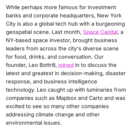
While perhaps more famous for investment
banks and corporate headquarters, New York
City is also a global tech hub with a burgeoning
geospatial scene. Last month,
Space Capital
, a
NY-based space investor, brought business
leaders from across the city's diverse scene
for food, drinks, and conversation. Our
founder, Leo Bottrill,
joined
in to discuss the
latest and greatest in decision-making, disaster
response, and business intelligence
technology. Leo caught up with luminaries from
companies such as Mapbox and Carto and was
excited to see so many other companies
addressing climate change and other
environmental issues.