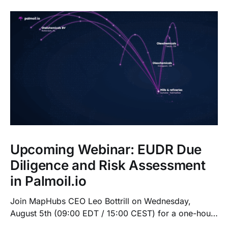
Upcoming Webinar: EUDR Due
Diligence and Risk Assessment
in Palmoil.io
Join MapHubs CEO Leo Bottrill on Wednesday,
August 5th (09:00 EDT / 15:00 CEST) for a one-hour
live walkthrough of Palmoil.io's EUDR tools: plot-