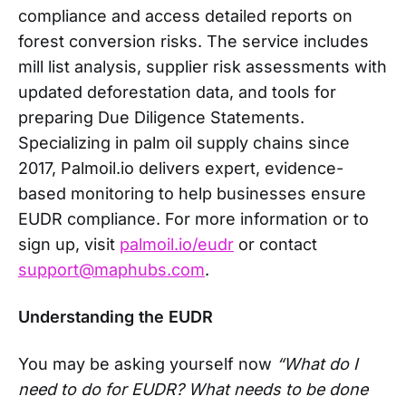
compliance and access detailed reports on
forest conversion risks. The service includes
mill list analysis, supplier risk assessments with
updated deforestation data, and tools for
preparing Due Diligence Statements.
Specializing in palm oil supply chains since
2017, Palmoil.io delivers expert, evidence-
based monitoring to help businesses ensure
EUDR compliance. For more information or to
sign up, visit
palmoil.io/eudr
or contact
support@maphubs.com
.
Understanding the EUDR
You may be asking yourself now
“What do I
need to do for EUDR? What needs to be done