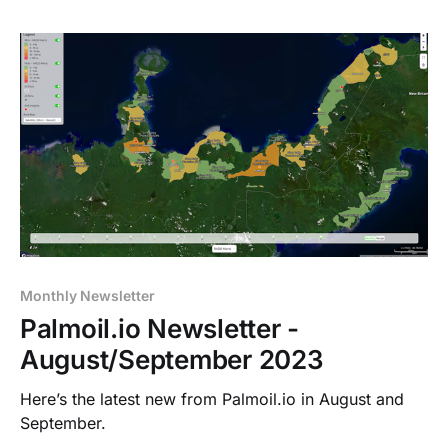
Monthly Newsletter
Palmoil.io Newsletter -
August/September 2023
Here’s the latest new from Palmoil.io in August and
September.