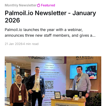
Monthly Newsletter
Featured
Palmoil.io Newsletter - January
2026
Palmoil.io launches the year with a webinar,
announces three new staff members, and gives a
reminder about the free tier. It announces upcoming
21 Jan 2026
4 min read
new plot data and highlights the instant stats feature.