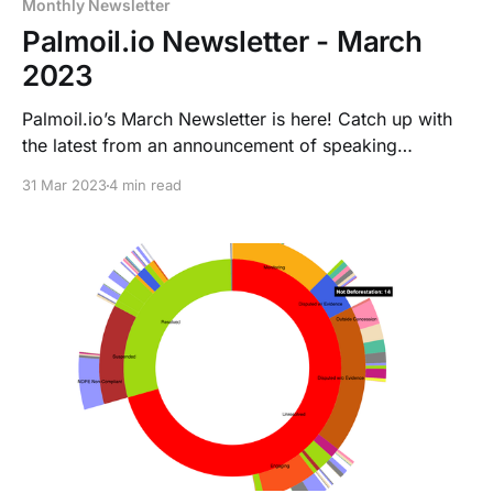
Monthly Newsletter
Palmoil.io Newsletter - March
2023
Palmoil.io’s March Newsletter is here! Catch up with
the latest from an announcement of speaking
appearance of our CEO and Founder himself, the
31 Mar 2023
4 min read
newest grievance visualizations, a deforestation case
in Central Africa and of course about the EUDR.