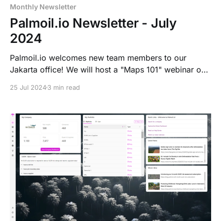
Monthly Newsletter
Palmoil.io Newsletter - July
2024
Palmoil.io welcomes new team members to our
Jakarta office! We will host a "Maps 101" webinar on
August 6th, 2024, to showcase our mapping tools.
25 Jul 2024
3 min read
Palmoil.io now offers short-term EUDR risk
subscriptions with detailed risk reports and a
comprehensive grievance database.