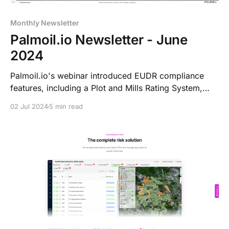
Monthly Newsletter
Palmoil.io Newsletter - June
2024
Palmoil.io's webinar introduced EUDR compliance
features, including a Plot and Mills Rating System,
Portfolio-Centric Landing Page, 3D maps, and a 6-
02 Jul 2024
5 min read
Month EUDR Risk Assessment Subscription. The
website was also updated for better user experience.