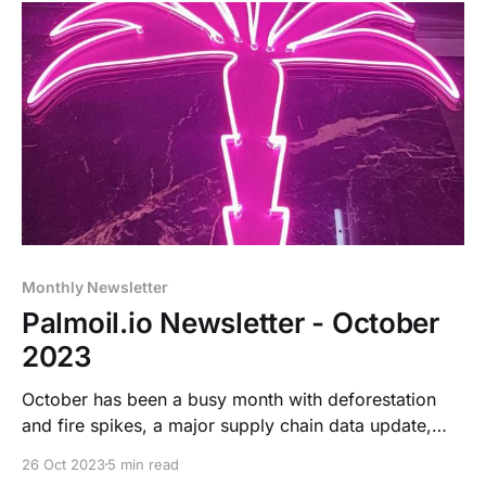
Monthly Newsletter
Palmoil.io Newsletter - October
2023
October has been a busy month with deforestation
and fire spikes, a major supply chain data update,
and prep for two upcoming conferences including an
26 Oct 2023
5 min read
exciting new EUDR-compliance tool