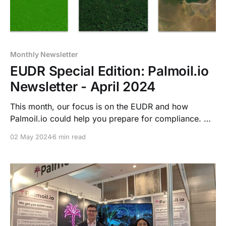
Monthly Newsletter
EUDR Special Edition: Palmoil.io
Newsletter - April 2024
This month, our focus is on the EUDR and how
Palmoil.io could help you prepare for compliance. We
touch on EUDR implementation, address common
02 May 2024
6 min read
EUDR plot data problems, and explain Palmoil.io's
EUDR Prep Service, which currently helps companies
prepare for this complex but doable new challenge.