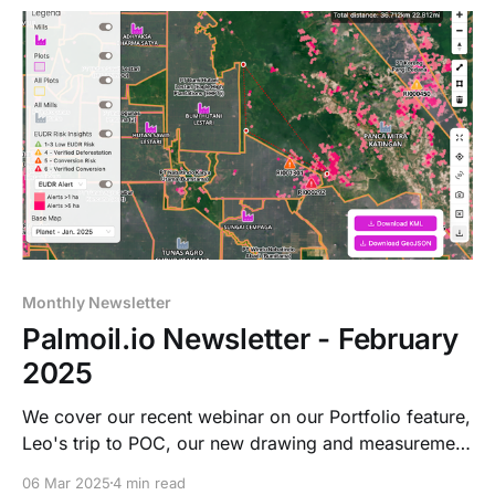
Monthly Newsletter
Palmoil.io Newsletter - February
2025
We cover our recent webinar on our Portfolio feature,
Leo's trip to POC, our new drawing and measurement
tool, and an update on our jurisdictional dashboard.
06 Mar 2025
4 min read