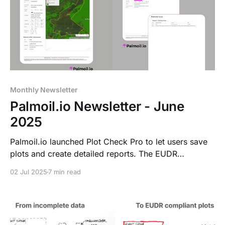
Monthly Newsletter
Palmoil.io Newsletter - June
2025
Palmoil.io launched Plot Check Pro to let users save
plots and create detailed reports. The EUDR
Compliance Collective (ECC) now offers easy risk
02 Jul 2025
7 min read
assessments. Malaysia data was added to the
Jurisdictional Dashboard, with Thailand next. Also
new: Risk Insight map boundaries.