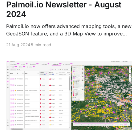
Palmoil.io Newsletter - August
2024
Palmoil.io now offers advanced mapping tools, a new
GeoJSON feature, and a 3D Map View to improve
EUDR compliance. We’ve also surpassed 1,000 risk
21 Aug 2024
5 min read
insights and introduced a 6-month EUDR risk
assessment subscription to help users stay compliant.