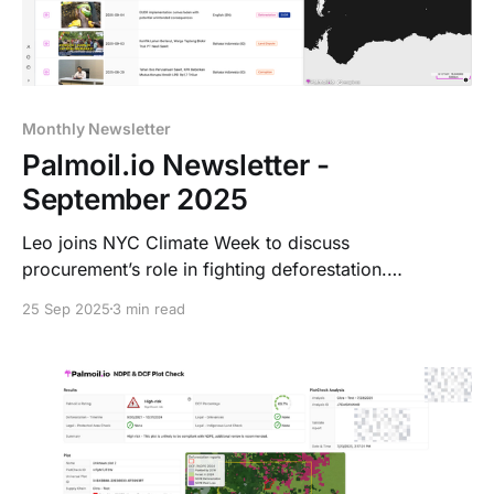
Monthly Newsletter
Palmoil.io Newsletter -
September 2025
Leo joins NYC Climate Week to discuss
procurement’s role in fighting deforestation.
Palmoil.io expands its Dashboard to Brazil, PNG,
25 Sep 2025
3 min read
Colombia, Peru & Guatemala, plans West Africa
coverage, and prepares for RSPO RT2025.