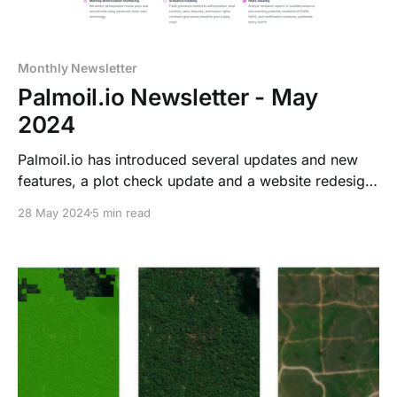
Monthly Newsletter
Palmoil.io Newsletter - May
2024
Palmoil.io has introduced several updates and new
features, a plot check update and a website redesign.
We have a new webinar coming up, don't forget to
28 May 2024
5 min read
register for that! We also dive into Article 11 of the
EUDR, read all about it!