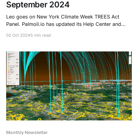
September 2024
Leo goes on New York Climate Week TREES Act
Panel. Palmoil.io has updated its Help Center and
have plans for new NDPE deforestation risk features.
02 Oct 2024
5 min read
Read what we have to say about the plans to delay
EUDR.
Monthly Newsletter