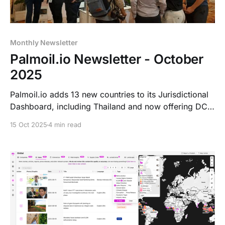
Monthly Newsletter
Palmoil.io Newsletter - October
2025
Palmoil.io adds 13 new countries to its Jurisdictional
Dashboard, including Thailand and now offering DCF
and NDPE analytics across key regions. New
15 Oct 2025
4 min read
Indonesian landscape dashboards are live. Coming
soon: improved accessibility and a new Free Tier at
RSPO RT2025 in Kuala Lumpur (Nov 3–5).