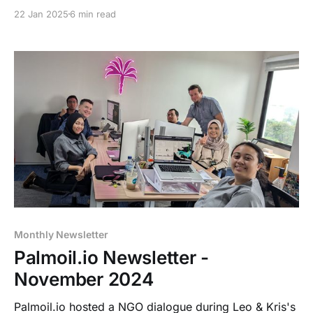
EUDR, GHG, VDF/NDPE risk assessments and an
22 Jan 2025
6 min read
update on our jurisdictional dashboards.
Monthly Newsletter
Palmoil.io Newsletter -
November 2024
Palmoil.io hosted a NGO dialogue during Leo & Kris's