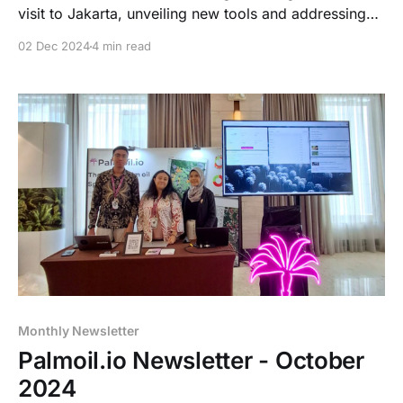
visit to Jakarta, unveiling new tools and addressing
EU deforestation regulation delays.
02 Dec 2024
4 min read
Monthly Newsletter
Palmoil.io Newsletter - October
2024