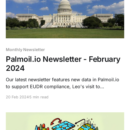
Monthly Newsletter
Palmoil.io Newsletter - February
2024
Our latest newsletter features new data in Palmoil.io
to support EUDR compliance, Leo's visit to
Washington DC to discuss the FOREST ACT with
20 Feb 2024
5 min read
Senator Schatz, and the upcoming POC conference in
KL .