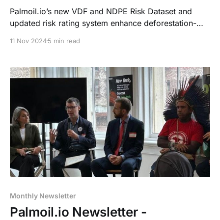
Palmoil.io’s new VDF and NDPE Risk Dataset and
updated risk rating system enhance deforestation-
free sourcing and EUDR compliance. Recent
11 Nov 2024
5 min read
showcases drew strong interest. Updated EUDR
guidelines simplify DDS usage and adjust plot
boundary rules, adding flexibility and new
compliance needs.
Monthly Newsletter
Palmoil.io Newsletter -