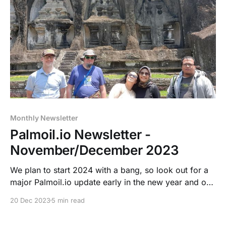
Monthly Newsletter
Palmoil.io Newsletter -
November/December 2023
We plan to start 2024 with a bang, so look out for a
major Palmoil.io update early in the new year and our
Palmoil.io Outlook Webinar on January 24, 2024.
20 Dec 2023
5 min read