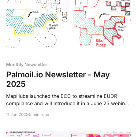
Monthly Newsletter
Palmoil.io Newsletter - May
2025
MapHubs launched the ECC to streamline EUDR
compliance and will introduce it in a June 25 webinar,
with new tools for risk tracking and plot traceability.
11 Jun 2025
5 min read