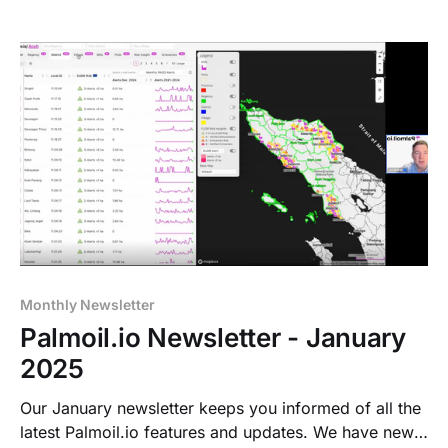
Monthly Newsletter
Palmoil.io Newsletter - January
2025
Our January newsletter keeps you informed of all the
latest Palmoil.io features and updates. We have new