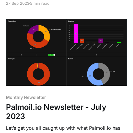
27 Sep 2023
5 min read
Monthly Newsletter
Palmoil.io Newsletter - July
2023
Let’s get you all caught up with what Palmoil.io has