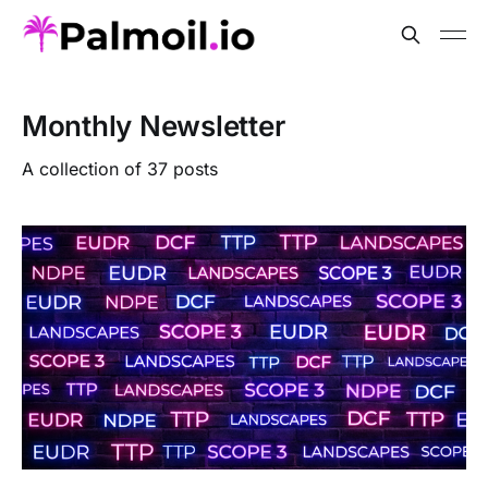
Monthly Newsletter
A collection of 37 posts