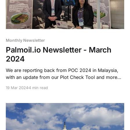
Monthly Newsletter
Palmoil.io Newsletter - March
2024
We are reporting back from POC 2024 in Malaysia,
with an update from our Plot Check Tool and more
about our Risk Assessment Services. We are also
19 Mar 2024
4 min read
hosting another Palmoil.io Feature Highlight Webinar
on Mill List Upload, make sure you register to attend!