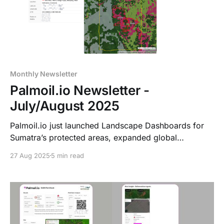
Monthly Newsletter
Palmoil.io Newsletter -
July/August 2025
Palmoil.io just launched Landscape Dashboards for
Sumatra’s protected areas, expanded global
coverage, added NDPE & DCF Plot Reports, and is
27 Aug 2025
5 min read
supporting Aceh’s sustainable palm oil roadmap. Plus,
new Portfolio list features make tracking even easier!