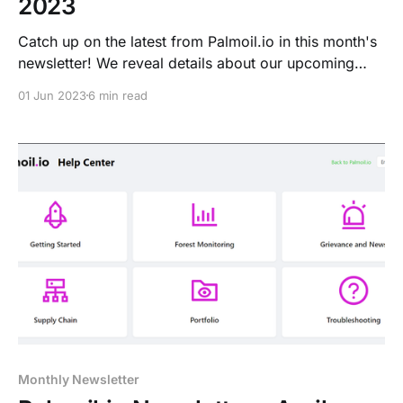
2023
Catch up on the latest from Palmoil.io in this month's
newsletter! We reveal details about our upcoming
webinar on the EUDR, launch our new LATAM plot
01 Jun 2023
6 min read
data and much more.
Monthly Newsletter