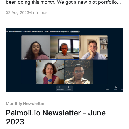
been doing this month. We got a new plot portfolio
list and a plot list upload, how to make it easier for
02 Aug 2023
4 min read
you to download KML files through our dashboard
along with all you need to know about the upcoming
notification inbox.
Monthly Newsletter
Palmoil.io Newsletter - June
2023