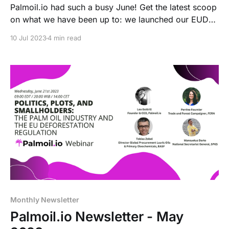
Palmoil.io had such a busy June! Get the latest scoop
on what we have been up to: we launched our EUDR
page, had our very first virtual event, went to Brussels
10 Jul 2023
4 min read
and attended the Land & Carbon Lab's 2023 Summit,
and planned a big update of Tree Cover Loss data.
Read all about it!
Monthly Newsletter
Palmoil.io Newsletter - May