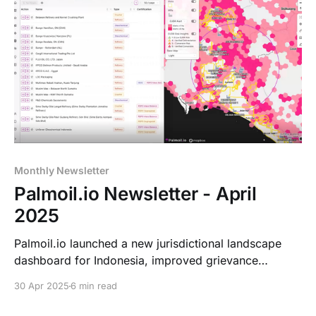
Monthly Newsletter
Palmoil.io Newsletter - April
2025
Palmoil.io launched a new jurisdictional landscape
dashboard for Indonesia, improved grievance
tracking, and updated mill insights. Leo & Kris will
30 Apr 2025
6 min read
attend the ADP Meeting on June 5.