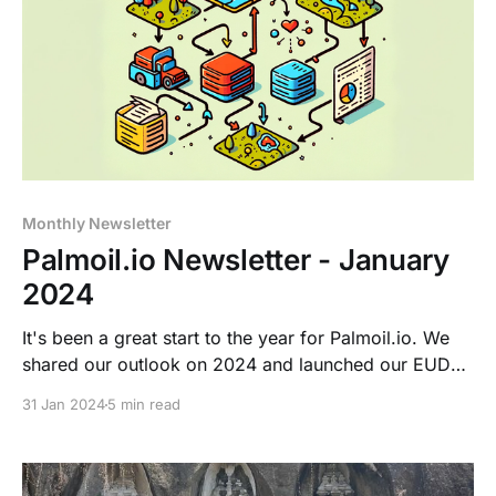
Monthly Newsletter
Palmoil.io Newsletter - January
2024
It's been a great start to the year for Palmoil.io. We
shared our outlook on 2024 and launched our EUDR
Help Center.
31 Jan 2024
5 min read