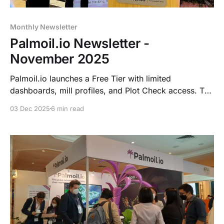
Monthly Newsletter
Palmoil.io Newsletter -
November 2025
Palmoil.io launches a Free Tier with limited
dashboards, mill profiles, and Plot Check access. The
site gets a major update, a Junior Data Analyst role
03 Dec 2025
6 min read
opens, and new NDPE IRF 6.0 tools, MSD
dashboards, landscape and DMA monitoring, and
TTP support are coming soon. Webinar on Dec 10.