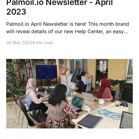
Palmoil.io Newsletter - April
2023
Palmoil.io April Newsletter is here! This month brand
will reveal details of our new Help Center, an easy
way to track RSPO-certified Mills, Palmoil.io
03 May 2023
4 min read
“Heartbeats” and a case coming from Sarawak,
Malaysia along with many more...