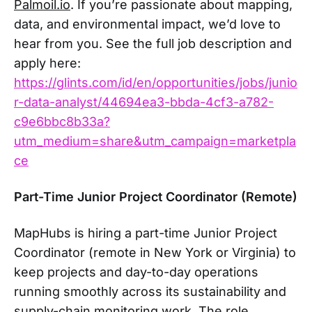
Palmoil.io
. If you’re passionate about mapping,
data, and environmental impact, we’d love to
hear from you. See the full job description and
apply here:
https://glints.com/id/en/opportunities/jobs/junio
r-data-analyst/44694ea3-bbda-4cf3-a782-
c9e6bbc8b33a?
utm_medium=share&utm_campaign=marketpla
ce
Part-Time Junior Project Coordinator (Remote)
MapHubs is hiring a part-time Junior Project
Coordinator (remote in New York or Virginia) to
keep projects and day-to-day operations
running smoothly across its sustainability and
supply-chain monitoring work. The role