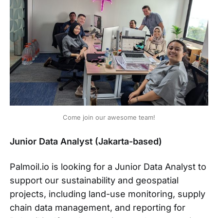
Come join our awesome team!
Junior Data Analyst (Jakarta-based)
Palmoil.io is looking for a Junior Data Analyst to
support our sustainability and geospatial
projects, including land-use monitoring, supply
chain data management, and reporting for