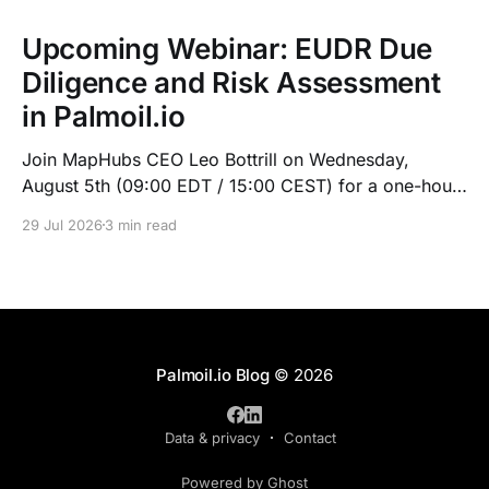
Upcoming Webinar: EUDR Due
Diligence and Risk Assessment
in Palmoil.io
Join MapHubs CEO Leo Bottrill on Wednesday,
August 5th (09:00 EDT / 15:00 CEST) for a one-hour
live walkthrough of Palmoil.io's EUDR tools: plot-
29 Jul 2026
3 min read
based due diligence in Plot Check, plus mill list risk
assessment. Indonesian session at 10:00 GMT+7.
Register now — recording sent to registrants.
Palmoil.io Blog
© 2026
Data & privacy
Contact
Powered by Ghost