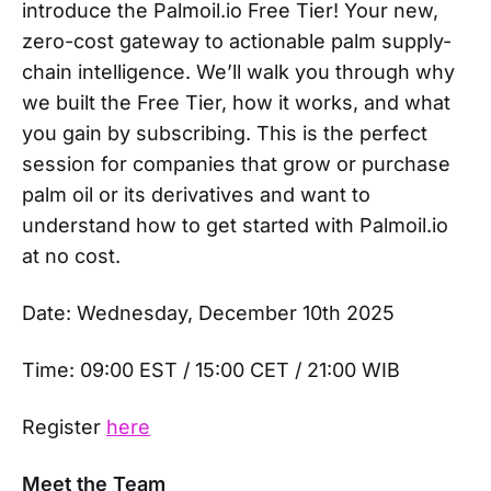
introduce the Palmoil.io Free Tier! Your new,
zero-cost gateway to actionable palm supply-
chain intelligence. We’ll walk you through why
we built the Free Tier, how it works, and what
you gain by subscribing. This is the perfect
session for companies that grow or purchase
palm oil or its derivatives and want to
understand how to get started with Palmoil.io
at no cost.
Date: Wednesday, December 10th 2025
Time: 09:00 EST / 15:00 CET / 21:00 WIB
Register
here
Meet the Team