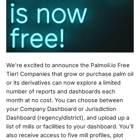
We’re excited to announce the Palmoil.io Free
Tier! Companies that grow or purchase palm oil
or its derivatives can now explore a limited
number of reports and dashboards each
month at no cost. You can choose between
your Company Dashboard or Jurisdiction
Dashboard (regency/district), and upload up a
list of mills or facilities to your dashboard. You’ll
also receive access to five mill profiles, plot