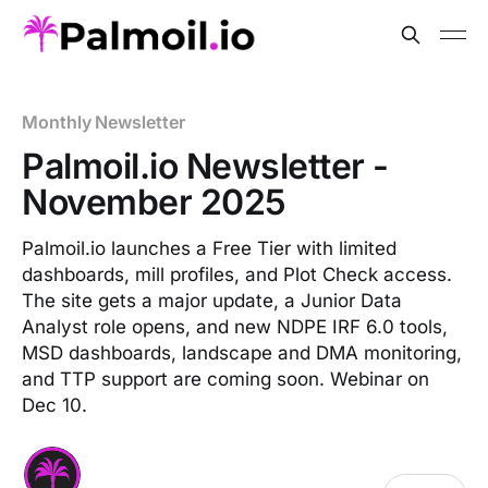
Monthly Newsletter
Palmoil.io Newsletter -
November 2025
Palmoil.io launches a Free Tier with limited
dashboards, mill profiles, and Plot Check access.
The site gets a major update, a Junior Data
Analyst role opens, and new NDPE IRF 6.0 tools,
MSD dashboards, landscape and DMA monitoring,
and TTP support are coming soon. Webinar on
Dec 10.