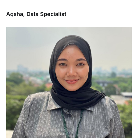
Aqsha, Data Specialist