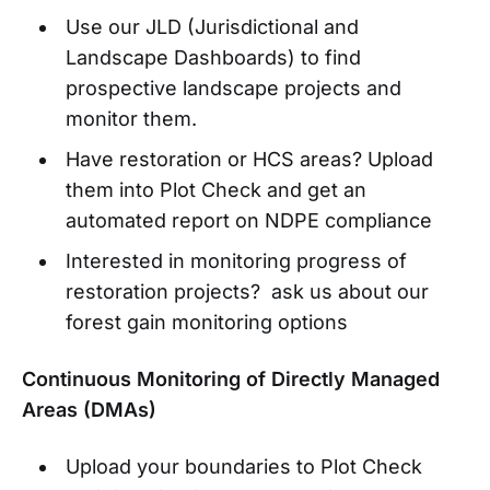
Use our JLD (Jurisdictional and
Landscape Dashboards) to find
prospective landscape projects and
monitor them.
Have restoration or HCS areas? Upload
them into Plot Check and get an
automated report on NDPE compliance
Interested in monitoring progress of
restoration projects? ask us about our
forest gain monitoring options
Continuous Monitoring of Directly Managed
Areas (DMAs)
Upload your boundaries to Plot Check