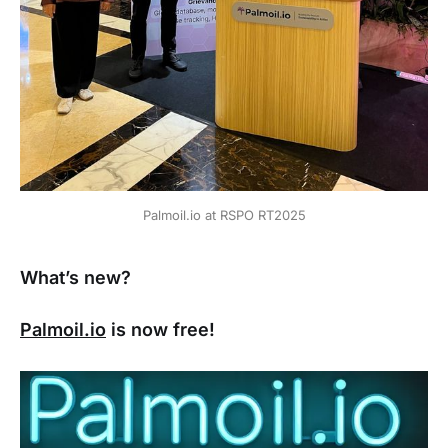
Palmoil.io at RSPO RT2025
What’s new?
Palmoil.io
is now free!