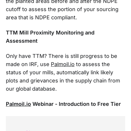
the planted areas before and after the NDPE
cutoff to assess the portion of your sourcing
area that is NDPE compliant.
TTM Mill Proximity Monitoring and
Assessment
Only have TTM? There is still progress to be
made on IRF, use
Palmoil.io
to assess the
status of your mills, automatically link likely
plots and grievances in the supply chain from
our global database.
Palmoil.io
Webinar - Introduction to Free Tier