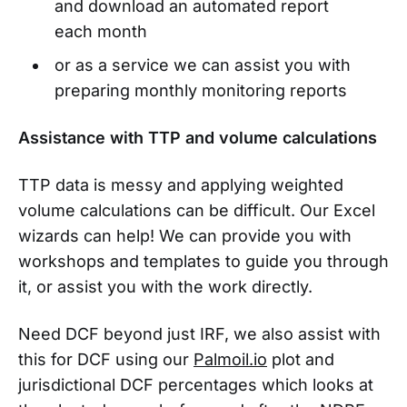
and download an automated report
each month
or as a service we can assist you with
preparing monthly monitoring reports
Assistance with TTP and volume calculations
TTP data is messy and applying weighted
volume calculations can be difficult. Our Excel
wizards can help! We can provide you with
workshops and templates to guide you through
it, or assist you with the work directly.
Need DCF beyond just IRF, we also assist with
this for DCF using our
Palmoil.io
plot and
jurisdictional DCF percentages which looks at