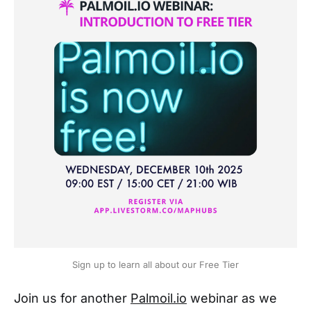
Sign up to learn all about our Free Tier
Join us for another
Palmoil.io
webinar as we