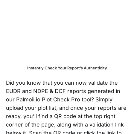
Instantly Check Your Report’s Authenticity
Did you know that you can now validate the
EUDR and NDPE & DCF reports generated in
our Palmoil.io Plot Check Pro tool? Simply
upload your plot list, and once your reports are
ready, you’ll find a QR code at the top right
corner of the page, along with a validation link
below it. Scan the QR code or click the link to