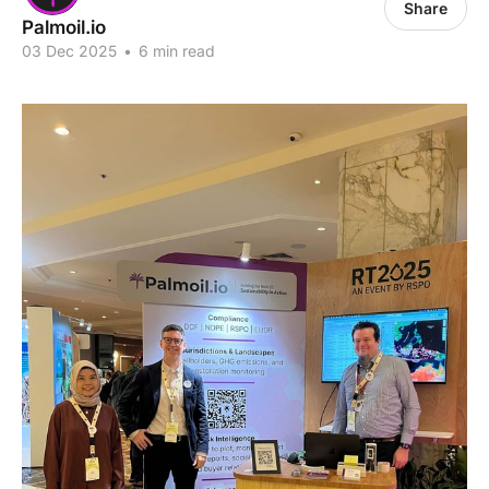
Share
Palmoil.io
03 Dec 2025
•
6 min read