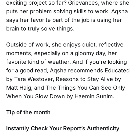
exciting project so far? Grievances, where she
puts her problem solving skills to work. Aqsha
says her favorite part of the job is using her
brain to truly solve things.
Outside of work, she enjoys quiet, reflective
moments, especially on a gloomy day, her
favorite kind of weather. And if you’re looking
for a good read, Aqsha recommends Educated
by Tara Westover, Reasons to Stay Alive by
Matt Haig, and The Things You Can See Only
When You Slow Down by Haemin Sunim.
Tip of the month
Instantly Check Your Report’s Authenticity