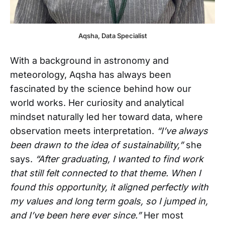
Aqsha, Data Specialist
With a background in astronomy and
meteorology, Aqsha has always been
fascinated by the science behind how our
world works. Her curiosity and analytical
mindset naturally led her toward data, where
observation meets interpretation.
“I’ve always
been drawn to the idea of sustainability,”
she
says.
“After graduating, I wanted to find work
that still felt connected to that theme. When I
found this opportunity, it aligned perfectly with
my values and long term goals, so I jumped in,
and I’ve been here ever since.”
Her most