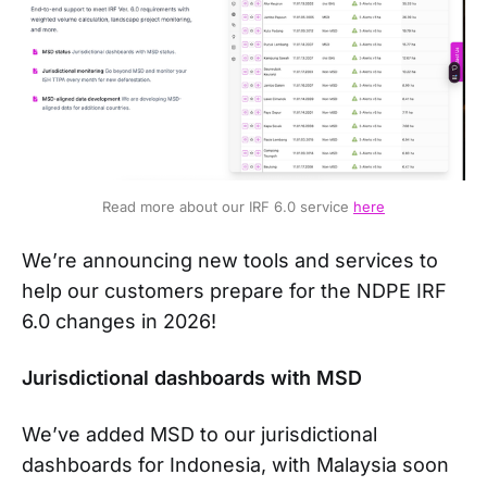
Read more about our IRF 6.0 service 
here
We’re announcing new tools and services to
help our customers prepare for the NDPE IRF
6.0 changes in 2026!
Jurisdictional dashboards with MSD
We’ve added MSD to our jurisdictional
dashboards for Indonesia, with Malaysia soon