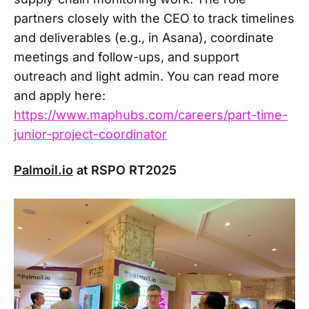
partners closely with the CEO to track timelines
and deliverables (e.g., in Asana), coordinate
meetings and follow-ups, and support
outreach and light admin. You can read more
and apply here:
https://www.maphubs.com/careers/part-time-
junior-project-coordinator
Palmoil.io
at RSPO RT2025