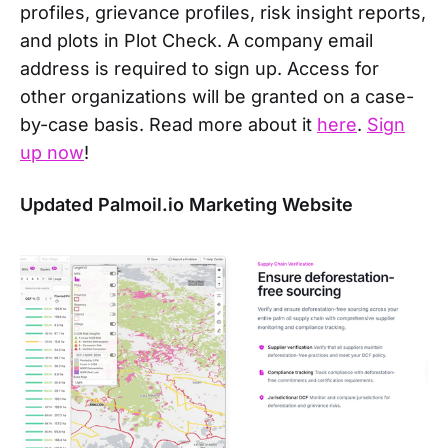
profiles, grievance profiles, risk insight reports,
and plots in Plot Check. A company email
address is required to sign up. Access for
other organizations will be granted on a case-
by-case basis. Read more about it
here
.
Sign
up now
!
Updated Palmoil.io Marketing Website