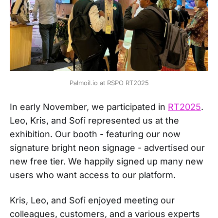
Palmoil.io at RSPO RT2025
In early November, we participated in
RT2025
.
Leo, Kris, and Sofi represented us at the
exhibition. Our booth - featuring our now
signature bright neon signage - advertised our
new free tier. We happily signed up many new
users who want access to our platform.
Kris, Leo, and Sofi enjoyed meeting our
colleagues, customers, and a various experts