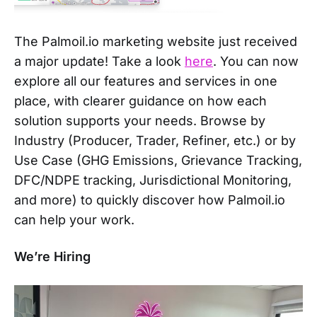
The Palmoil.io marketing website just received
a major update! Take a look
here
. You can now
explore all our features and services in one
place, with clearer guidance on how each
solution supports your needs. Browse by
Industry (Producer, Trader, Refiner, etc.) or by
Use Case (GHG Emissions, Grievance Tracking,
DFC/NDPE tracking, Jurisdictional Monitoring,
and more) to quickly discover how Palmoil.io
can help your work.
We’re Hiring