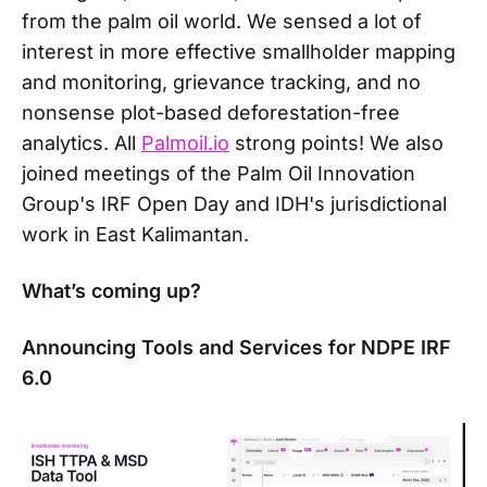
from the palm oil world. We sensed a lot of
interest in more effective smallholder mapping
and monitoring, grievance tracking, and no
nonsense plot-based deforestation-free
analytics. All
Palmoil.io
strong points! We also
joined meetings of the Palm Oil Innovation
Group's IRF Open Day and IDH's jurisdictional
work in East Kalimantan.
What’s coming up?
Announcing Tools and Services for NDPE IRF
6.0