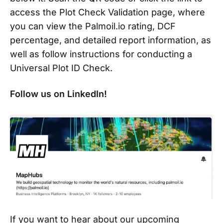
access the Plot Check Validation page, where
you can view the Palmoil.io rating, DCF
percentage, and detailed report information, as
well as follow instructions for conducting a
Universal Plot ID Check.
Follow us on LinkedIn!
If you want to hear about our upcoming