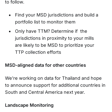
to follow.
Find your MSD jurisdictions and build a
portfolio list to monitor them
Only have TTM? Determine if the
jurisdictions in proximity to your mills
are likely to be MSD to prioritize your
TTP collection efforts
MSD-aligned data for other countries
We’re working on data for Thailand and hope
to announce support for additional countries in
South and Central America next year.
Landscape Monitoring