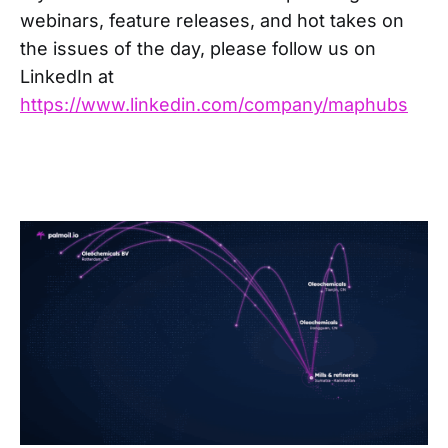
webinars, feature releases, and hot takes on
the issues of the day, please follow us on
LinkedIn at
https://www.linkedin.com/company/maphubs